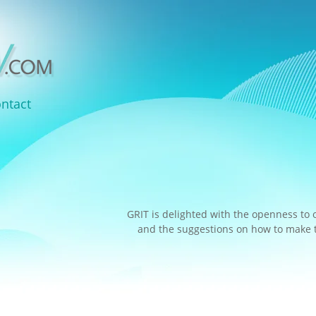
ntact
GRIT is delighted with the openness to 
and the suggestions on how to make th