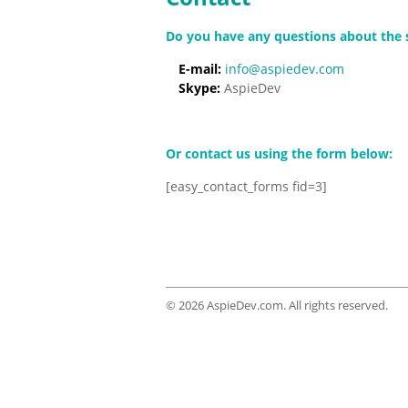
Do you have any questions about the se
E-mail:
info@aspiedev.com
Skype:
AspieDev
Or contact us using the form below:
[easy_contact_forms fid=3]
© 2026 AspieDev.com. All rights reserved.