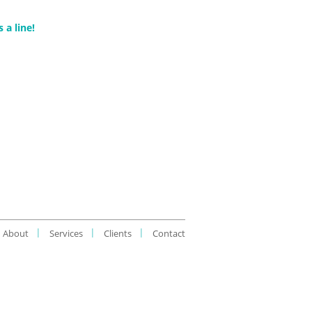
 a line!
About
Services
Clients
Contact