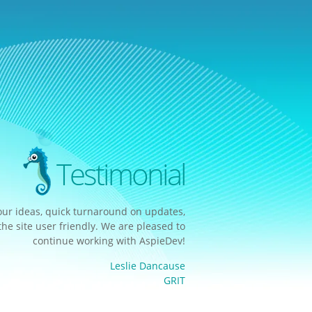
Testimonial
our ideas, quick turnaround on updates,
e site user friendly. We are pleased to
continue working with AspieDev!
Leslie Dancause
GRIT