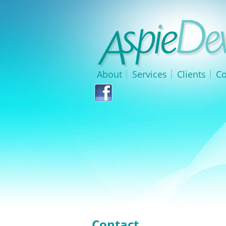
About
Services
Clients
Co
Contact