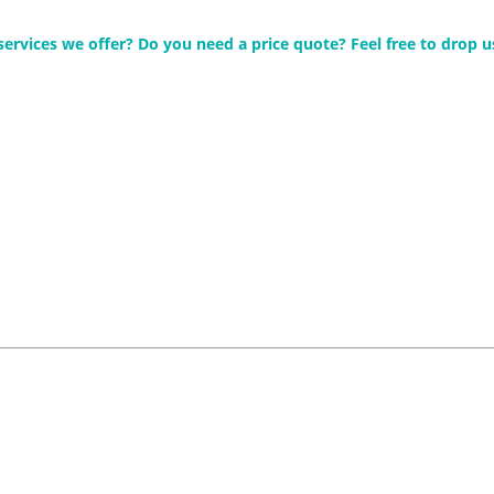
rvices we offer? Do you need a price quote? Feel free to drop us